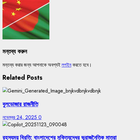
মন্তব্য করুন
মন্তব্য করার জন্য আপনাকে অবশ্যই
লগইন
করতে হবে।
Related Posts
বুলডোজার রাজনীতি
নভেম্বর 24, 2025
0
রহস্যময় বিরতি: বাংলাদেশের মুক্তিযুদ্ধের ভূরাজনৈতিক মাত্রা