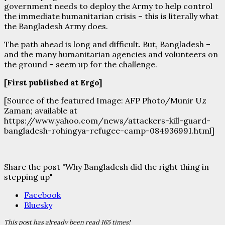
government needs to deploy the Army to help control
the immediate humanitarian crisis – this is literally what
the Bangladesh Army does.
The path ahead is long and difficult. But, Bangladesh –
and the many humanitarian agencies and volunteers on
the ground – seem up for the challenge.
[First published at Ergo]
[Source of the featured Image: AFP Photo/Munir Uz
Zaman; available at
https://www.yahoo.com/news/attackers-kill-guard-
bangladesh-rohingya-refugee-camp-084936991.html]
Share the post "Why Bangladesh did the right thing in
stepping up"
Facebook
Bluesky
This post has already been read 165 times!