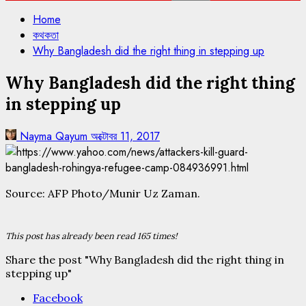
Home
কথকতা
Why Bangladesh did the right thing in stepping up
Why Bangladesh did the right thing
in stepping up
Nayma Qayum
অক্টোবর 11, 2017
Source: AFP Photo/Munir Uz Zaman.
This post has already been read 165 times!
Share the post "Why Bangladesh did the right thing in
stepping up"
Facebook