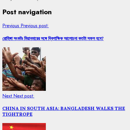
Post navigation
Previous
Previous post:
রোহিঙ্গা সংকটঃ মিয়ানমারের সঙ্গে দ্বিপাক্ষিক আলোচনা কতটা সফল হবে?
Next
Next post:
CHINA IN SOUTH ASIA: BANGLADESH WALKS THE
TIGHTROPE