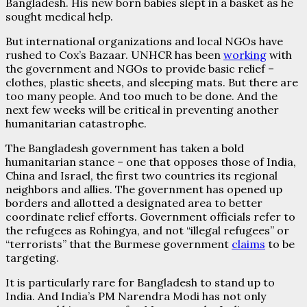
Bangladesh. His new born babies slept in a basket as he
sought medical help.
But international organizations and local NGOs have
rushed to Cox’s Bazaar. UNHCR has been
working
with
the government and NGOs to provide basic relief –
clothes, plastic sheets, and sleeping mats. But there are
too many people. And too much to be done. And the
next few weeks will be critical in preventing another
humanitarian catastrophe.
The Bangladesh government has taken a bold
humanitarian stance – one that opposes those of India,
China and Israel, the first two countries its regional
neighbors and allies. The government has opened up
borders and allotted a designated area to better
coordinate relief efforts. Government officials refer to
the refugees as Rohingya, and not “illegal refugees” or
“terrorists” that the Burmese government
claims
to be
targeting.
It is particularly rare for Bangladesh to stand up to
India. And India’s PM Narendra Modi has not only