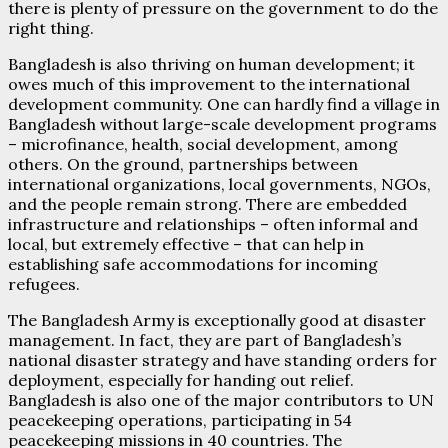
there is plenty of pressure on the government to do the
right thing.
Bangladesh is also thriving on human development; it
owes much of this improvement to the international
development community. One can hardly find a village in
Bangladesh without large-scale development programs
– microfinance, health, social development, among
others. On the ground, partnerships between
international organizations, local governments, NGOs,
and the people remain strong. There are embedded
infrastructure and relationships – often informal and
local, but extremely effective – that can help in
establishing safe accommodations for incoming
refugees.
The Bangladesh Army is exceptionally good at disaster
management. In fact, they are part of Bangladesh’s
national disaster strategy and have standing orders for
deployment, especially for handing out relief.
Bangladesh is also one of the major contributors to UN
peacekeeping operations, participating in 54
peacekeeping missions in 40 countries. The