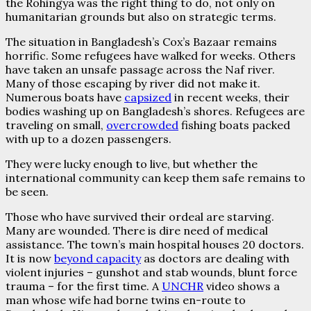
the Rohingya was the right thing to do, not only on
humanitarian grounds but also on strategic terms.
The situation in Bangladesh’s Cox’s Bazaar remains
horrific. Some refugees have walked for weeks. Others
have taken an unsafe passage across the Naf river.
Many of those escaping by river did not make it.
Numerous boats have
capsized
in recent weeks, their
bodies washing up on Bangladesh’s shores. Refugees are
traveling on small,
overcrowded
fishing boats packed
with up to a dozen passengers.
They were lucky enough to live, but whether the
international community can keep them safe remains to
be seen.
Those who have survived their ordeal are starving.
Many are wounded. There is dire need of medical
assistance. The town’s main hospital houses 20 doctors.
It is now
beyond capacity
as doctors are dealing with
violent injuries – gunshot and stab wounds, blunt force
trauma – for the first time. A
UNCHR
video shows a
man whose wife had borne twins en-route to