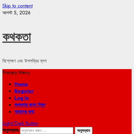
Skip to content
আগস্ট 5, 2026
কথকতা
বিশ্লেষণ এবং উপলব্ধির ব্লগ
Primary Menu
Home
Register
Log In
কথকতার জন্য লিখুন
আমাদের কথা
Light/Dark Button
অনুসন্ধানঃ