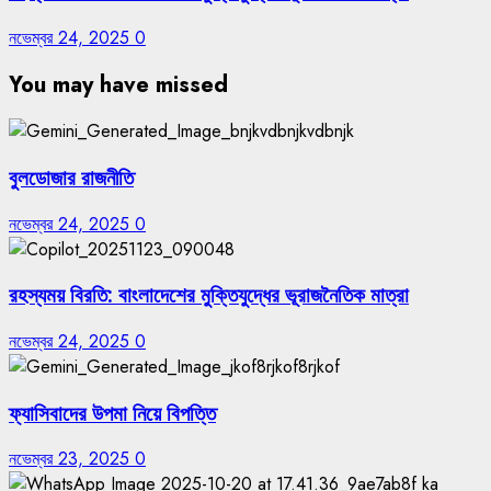
নভেম্বর 24, 2025
0
You may have missed
বুলডোজার রাজনীতি
নভেম্বর 24, 2025
0
রহস্যময় বিরতি: বাংলাদেশের মুক্তিযুদ্ধের ভূরাজনৈতিক মাত্রা
নভেম্বর 24, 2025
0
ফ্যাসিবাদের উপমা নিয়ে বিপত্তি
নভেম্বর 23, 2025
0