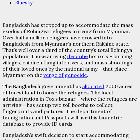
Bluesky
Bangladesh has stepped up to accommodate the mass
exodus of Rohingya refugees arriving from Myanmar.
Over half a million refugees have crossed into
Bangladesh from Myanmar’s northern Rakhine state.
That’s well over a third of the country’s total Rohingya
population. Those arriving
describe
horrors – burning
villages, children flung into rivers, and mass shootings
of their loved ones by the national army – that place
Myanmar on the
verge of genocide
.
The Bangladesh government has
allocated
2000 acres
of forest land to house the refugees. The local
administration in Cox’s bazaar – where the refugees are
arriving – has set up two toll booths to collect
fingerprints and pictures. The department of
Immigration and Passports will use this biometric
database to provide ID cards.
Bangladesh’s swift decision to start accommodating