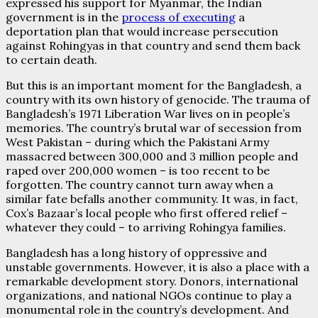
expressed his support for Myanmar, the Indian
government is in the
process of executing
a
deportation plan that would increase persecution
against Rohingyas in that country and send them back
to certain death.
But this is an important moment for the Bangladesh, a
country with its own history of genocide. The trauma of
Bangladesh’s 1971 Liberation War lives on in people’s
memories. The country’s brutal war of secession from
West Pakistan – during which the Pakistani Army
massacred between 300,000 and 3 million people and
raped over 200,000 women – is too recent to be
forgotten. The country cannot turn away when a
similar fate befalls another community. It was, in fact,
Cox’s Bazaar’s local people who first offered relief –
whatever they could – to arriving Rohingya families.
Bangladesh has a long history of oppressive and
unstable governments. However, it is also a place with a
remarkable development story. Donors, international
organizations, and national NGOs continue to play a
monumental role in the country’s development. And