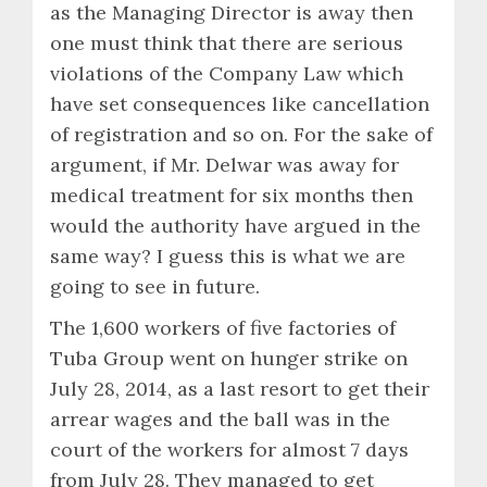
as the Managing Director is away then
one must think that there are serious
violations of the Company Law which
have set consequences like cancellation
of registration and so on. For the sake of
argument, if Mr. Delwar was away for
medical treatment for six months then
would the authority have argued in the
same way? I guess this is what we are
going to see in future.
The 1,600 workers of five factories of
Tuba Group went on hunger strike on
July 28, 2014, as a last resort to get their
arrear wages and the ball was in the
court of the workers for almost 7 days
from July 28. They managed to get