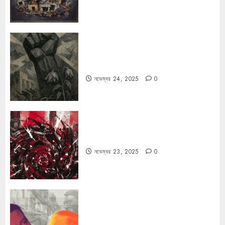
রহস্যময় বিরতি: বাংলাদেশের মুক্তিযুদ্ধের
ভূরাজনৈতিক মাত্রা
নভেম্বর 24, 2025
0
ফ্যাসিবাদের উপমা নিয়ে বিপত্তি
নভেম্বর 23, 2025
0
কার্ল স্মিটের কাল্ট