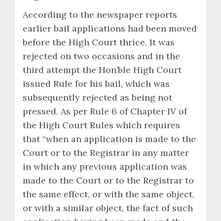
According to the newspaper reports
earlier bail applications had been moved
before the High Court thrice. It was
rejected on two occasions and in the
third attempt the Hon’ble High Court
issued Rule for his bail, which was
subsequently rejected as being not
pressed. As per Rule 6 of Chapter IV of
the High Court Rules which requires
that “when an application is made to the
Court or to the Registrar in any matter
in which any previous application was
made to the Court or to the Registrar to
the same effect, or with the same object,
or with a similar object, the fact of such