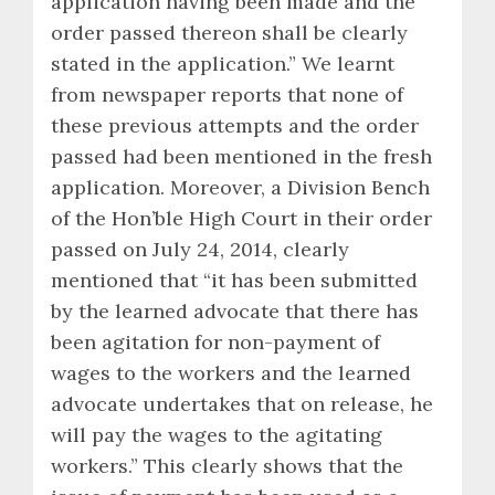
application having been made and the
order passed thereon shall be clearly
stated in the application.” We learnt
from newspaper reports that none of
these previous attempts and the order
passed had been mentioned in the fresh
application. Moreover, a Division Bench
of the Hon’ble High Court in their order
passed on July 24, 2014, clearly
mentioned that “it has been submitted
by the learned advocate that there has
been agitation for non-payment of
wages to the workers and the learned
advocate undertakes that on release, he
will pay the wages to the agitating
workers.” This clearly shows that the