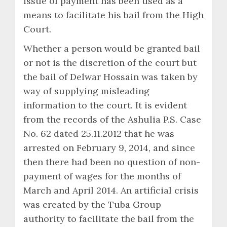
issue of payment has been used as a
means to facilitate his bail from the High
Court.
Whether a person would be granted bail
or not is the discretion of the court but
the bail of Delwar Hossain was taken by
way of supplying misleading
information to the court. It is evident
from the records of the Ashulia P.S. Case
No. 62 dated 25.11.2012 that he was
arrested on February 9, 2014, and since
then there had been no question of non-
payment of wages for the months of
March and April 2014. An artificial crisis
was created by the Tuba Group
authority to facilitate the bail from the