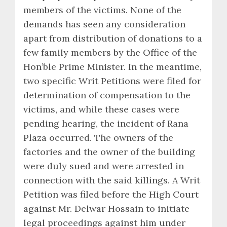
members of the victims. None of the
demands has seen any consideration
apart from distribution of donations to a
few family members by the Office of the
Hon’ble Prime Minister. In the meantime,
two specific Writ Petitions were filed for
determination of compensation to the
victims, and while these cases were
pending hearing, the incident of Rana
Plaza occurred. The owners of the
factories and the owner of the building
were duly sued and were arrested in
connection with the said killings. A Writ
Petition was filed before the High Court
against Mr. Delwar Hossain to initiate
legal proceedings against him under