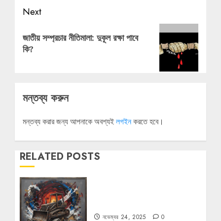
Next
Next
জাতীয় সম্প্রচার নীতিমালা: দুকূল রক্ষা পাবে
post:
কি?
মন্তব্য করুন
মন্তব্য করার জন্য আপনাকে অবশ্যই
লগইন
করতে হবে।
RELATED POSTS
বুলডোজার রাজনীতি
নভেম্বর 24, 2025
0