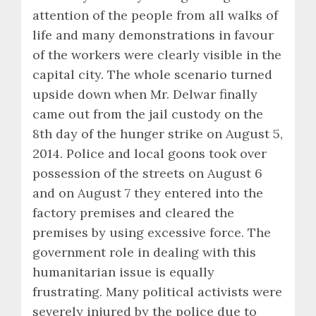
attention of the people from all walks of
life and many demonstrations in favour
of the workers were clearly visible in the
capital city. The whole scenario turned
upside down when Mr. Delwar finally
came out from the jail custody on the
8th day of the hunger strike on August 5,
2014. Police and local goons took over
possession of the streets on August 6
and on August 7 they entered into the
factory premises and cleared the
premises by using excessive force. The
government role in dealing with this
humanitarian issue is equally
frustrating. Many political activists were
severely injured by the police due to