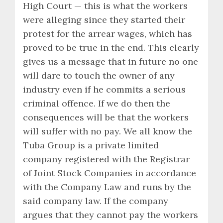
High Court — this is what the workers
were alleging since they started their
protest for the arrear wages, which has
proved to be true in the end. This clearly
gives us a message that in future no one
will dare to touch the owner of any
industry even if he commits a serious
criminal offence. If we do then the
consequences will be that the workers
will suffer with no pay. We all know the
Tuba Group is a private limited
company registered with the Registrar
of Joint Stock Companies in accordance
with the Company Law and runs by the
said company law. If the company
argues that they cannot pay the workers