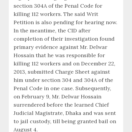
section 304A of the Penal Code for
killing 112 workers. The said Writ
Petition is also pending for hearing now.
In the meantime, the CID after
completion of their investigation found
primary evidence against Mr. Delwar
Hossain that he was responsible for
killing 112 workers and on December 22,
2013, submitted Charge Sheet against
him under section 304 and 304A of the
Penal Code in one case. Subsequently,
on February 9, Mr. Delwar Hossain
surrendered before the learned Chief
Judicial Magistrate, Dhaka and was sent
to jail custody, till being granted bail on
August 4.