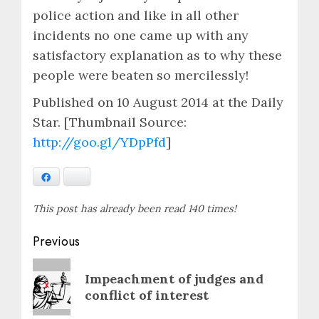
police action and like in all other
incidents no one came up with any
satisfactory explanation as to why these
people were beaten so mercilessly!
Published on 10 August 2014 at the Daily
Star. [Thumbnail Source:
http://goo.gl/YDpPfd
]
Facebook
Bluesky
This post has already been read 140 times!
Post
Previous
navigation
Previous
Impeachment of judges and
post:
conflict of interest