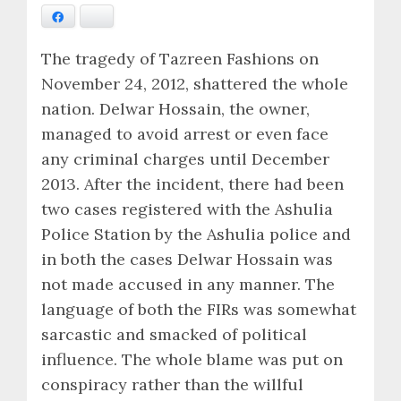
Facebook
Bluesky
The tragedy of Tazreen Fashions on
November 24, 2012, shattered the whole
nation. Delwar Hossain, the owner,
managed to avoid arrest or even face
any criminal charges until December
2013. After the incident, there had been
two cases registered with the Ashulia
Police Station by the Ashulia police and
in both the cases Delwar Hossain was
not made accused in any manner. The
language of both the FIRs was somewhat
sarcastic and smacked of political
influence. The whole blame was put on
conspiracy rather than the willful