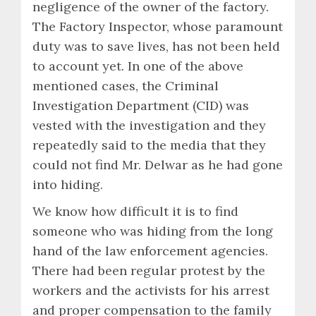
negligence of the owner of the factory.
The Factory Inspector, whose paramount
duty was to save lives, has not been held
to account yet. In one of the above
mentioned cases, the Criminal
Investigation Department (CID) was
vested with the investigation and they
repeatedly said to the media that they
could not find Mr. Delwar as he had gone
into hiding.
We know how difficult it is to find
someone who was hiding from the long
hand of the law enforcement agencies.
There had been regular protest by the
workers and the activists for his arrest
and proper compensation to the family