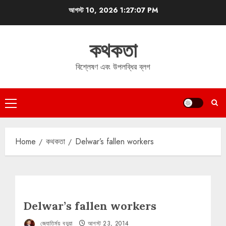
Skip
আগস্ট 10, 2026
1:27:07 PM
to
content
কথকতা
বিশ্লেষণ এবং উপলব্ধির ব্লগ
Primary
Menu
Home
কথকতা
Delwar’s fallen workers
Delwar’s fallen workers
জ্যোতির্ময় বড়ুয়া
আগস্ট 23, 2014