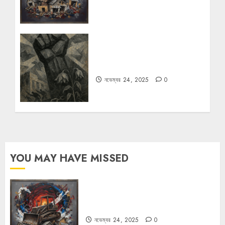
রহস্যময় বিরতি: বাংলাদেশের মুক্তিযুদ্ধের
ভূরাজনৈতিক মাত্রা
নভেম্বর 24, 2025
0
YOU MAY HAVE MISSED
বুলডোজার রাজনীতি
নভেম্বর 24, 2025
0