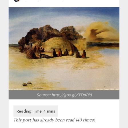
Source: http://goo.gl/YDpPfd
This post has already been read 140 times!