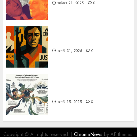
অক্টোবর 21, 2025
0
কিসের জন্য দুঃখিত?
আগস্ট 31, 2025
0
ভারতের গোয়েন্দা সংস্থা R&AW-এর গোপন
নথিতে ১৫ আগস্ট পরবর্তী বাংলাদেশের রাজনীতি
আগস্ট 15, 2025
0
Copyright © All rights reserved.
|
ChromeNews
by AF themes.