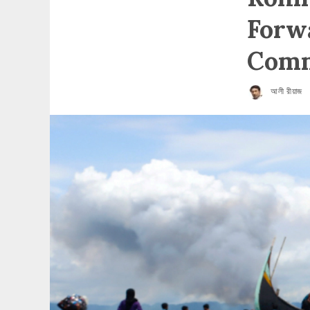
Forwa
Comm
আলী রীয়াজ