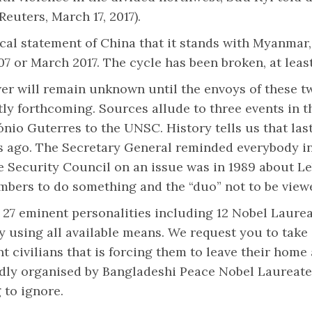
euters, March 17, 2017).
cal statement of China that it stands with Myanmar
7 or March 2017. The cycle has been broken, at least
er will remain unknown until the envoys of these t
y forthcoming. Sources allude to three events in the
nio Guterres to the UNSC. History tells us that las
 ago. The Secretary General reminded everybody in th
the Security Council on an issue was in 1989 about 
bers to do something and the “duo” not to be viewed
 27 eminent personalities including 12 Nobel Laure
 using all available means. We request you to take 
t civilians that is forcing them to leave their home 
ortedly organised by Bangladeshi Peace Nobel Laure
 to ignore.