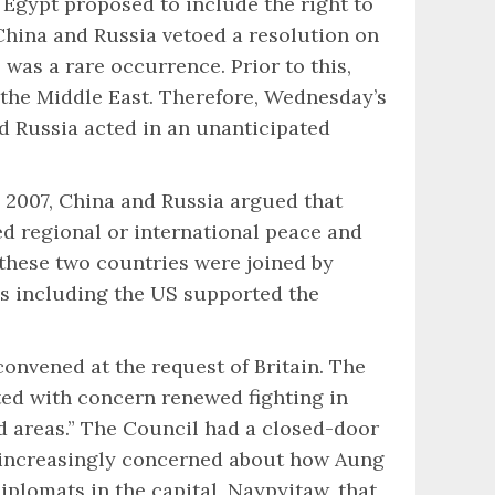
 Egypt proposed to include the right to
China and Russia vetoed a resolution on
as a rare occurrence. Prior to this,
n the Middle East. Therefore, Wednesday’s
d Russia acted in an unanticipated
In 2007, China and Russia argued that
d regional or international peace and
 these two countries were joined by
es including the US supported the
onvened at the request of Britain. The
ted with concern renewed fighting in
d areas.” The Council had a closed-door
 increasingly concerned about how Aung
iplomats in the capital, Naypyitaw, that