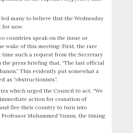
, led many to believe that the Wednesday
 for now.
wo countries speak on the issue or
 wake of this meeting: First, the rare
t time such a request from the Secretary
e press briefing that, “The last official
Lebanon.” This evidently put somewhat a
 as “obstructionists”.
ates which urged the Council to act. “We
immediate action for cessation of
and flee their country to turn into
ate Professor Muhammed Yunus, the timing