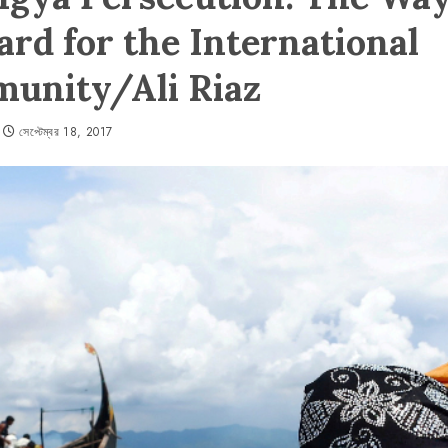
rd for the International
unity/Ali Riaz
সেপ্টেম্বর 18, 2017