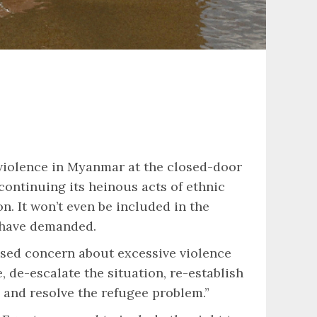
iolence in Myanmar at the closed-door
ntinuing its heinous acts of ethnic
. It won’t even be included in the
s have demanded.
essed concern about excessive violence
 de-escalate the situation, re-establish
 and resolve the refugee problem.”