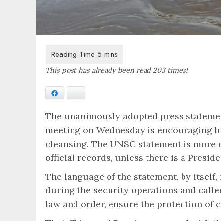
This post has already been read 203 times!
Facebook
Bluesky
The unanimously adopted press statemen
meeting on Wednesday is encouraging but
cleansing. The UNSC statement is more of
official records, unless there is a Pre
The language of the statement, by itself
during the security operations and called
law and order, ensure the protection of 