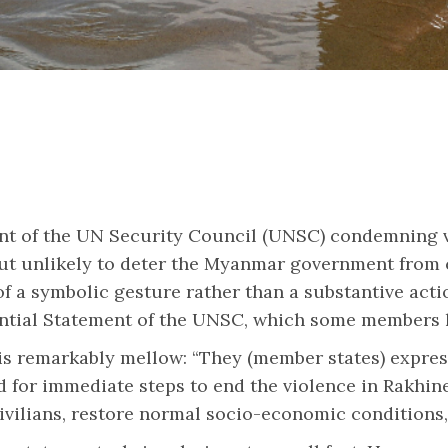
t of the UN Security Council (UNSC) condemning v
 unlikely to deter the Myanmar government from co
 a symbolic gesture rather than a substantive action
sidential Statement of the UNSC, which some member
, is remarkably mellow: “They (member states) expr
 for immediate steps to end the violence in Rakhine,
civilians, restore normal socio-economic conditions,