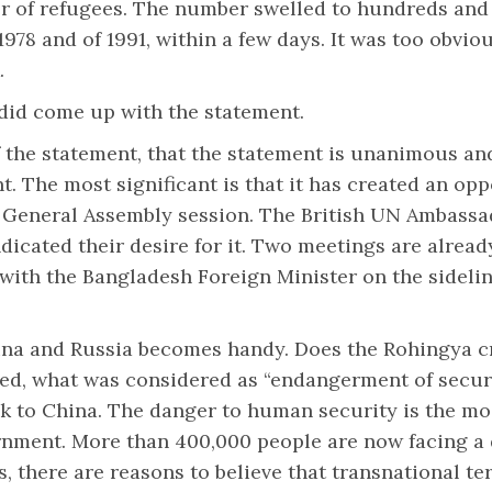
r of refugees. The number swelled to hundreds and t
978 and of 1991, within a few days. It was too obvio
.
did come up with the statement.
the statement, that the statement is unanimous and 
. The most significant is that it has created an oppo
e General Assembly session. The British UN Ambassa
icated their desire for it. Two meetings are alrea
 with the Bangladesh Foreign Minister on the sidel
China and Russia becomes handy. Does the Rohingya c
ed, what was considered as “endangerment of securit
ck to China. The danger to human security is the m
nment. More than 400,000 people are now facing a d
 there are reasons to believe that transnational ter