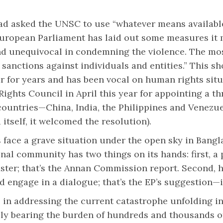
 had asked the UNSC to use “whatever means availabl
 European Parliament has laid out some measures it
nd unequivocal in condemning the violence. The mos
e sanctions against individuals and entities.” This s
r for years and has been vocal on human rights sit
ights Council in April this year for appointing a t
countries—China, India, the Philippines and Venezu
itself, it welcomed the resolution).
face a grave situation under the open sky in Bangl
nal community has two things on its hands: first, a 
aster; that’s the Annan Commission report. Second,
d engage in a dialogue; that’s the EP’s suggestion—
 in addressing the current catastrophe unfolding in
y bearing the burden of hundreds and thousands of 