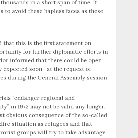
housands in a short span of time. It
us to avoid these hapless faces as these
that this is the first statement on
rtunity for further diplomatic efforts in
dor informed that there could be open
dy expected soon—at the request of
ines during the General Assembly session
risis “endanger regional and
y” in 1972 may not be valid any longer.
ost obvious consequence of the so-called
ire situation as refugees and that
rorist groups will try to take advantage