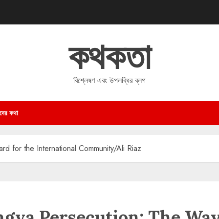
কথকতা
বিশ্লেষণ এবং উপলব্ধির ব্লগ
দের কথা
d for the International Community/Ali Riaz
ngya Persecution: The Wa