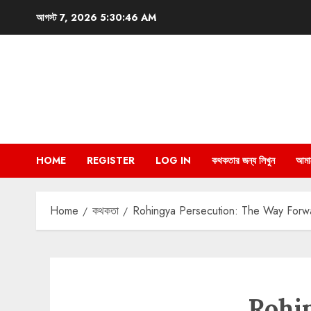
Skip
আগস্ট 7, 2026
5:30:47 AM
to
content
HOME
REGISTER
LOG IN
কথকতার জন্য লিখুন
আমা
Home
কথকতা
Rohingya Persecution: The Way Forwar
Rohi