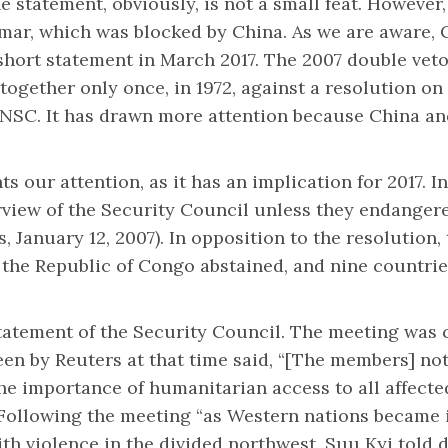
 statement, obviously, is not a small feat. However,
mar, which was blocked by China. As we are aware, 
ort statement in March 2017. The 2007 double veto w
together only once, in 1972, against a resolution o
 UNSC. It has drawn more attention because China an
ts our attention, as it has an implication for 2017. 
rview of the Security Council unless they endangere
 January 12, 2007). In opposition to the resolution,
d the Republic of Congo abstained, and nine countri
statement of the Security Council. The meeting was c
een by Reuters at that time said, “[The members] no
he importance of humanitarian access to all affecte
ollowing the meeting “as Western nations became
h violence in the divided northwest, Suu Kyi told d