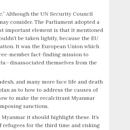
e.” Although the UN Security Council
 may consider. The Parliament adopted a
t important element is that it mentioned
houldn’t be taken lightly, because the EU
uation. It was the European Union which
hree-member fact-finding mission to
ela—disassociated themselves from the
adesh, and many more face life and death
plan as to how to address the causes of
 how to make the recalcitrant Myanmar
imposing sanctions.
 Myanmar it should highlight these. It’s
refugees for the third time and risking