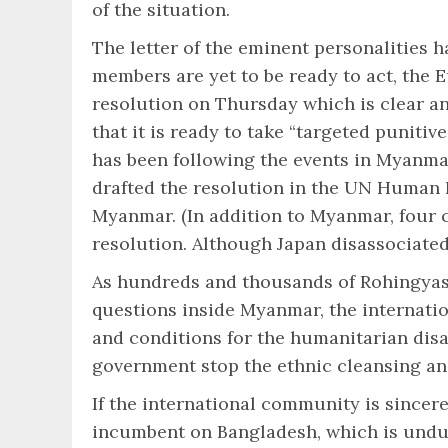
of the situation.
The letter of the eminent personalities
members are yet to be ready to act, the
resolution on Thursday which is clear a
that it is ready to take “targeted punitiv
has been following the events in Myanma
drafted the resolution in the UN Human R
Myanmar. (In addition to Myanmar, four 
resolution. Although Japan disassociated 
As hundreds and thousands of Rohingyas 
questions inside Myanmar, the internatio
and conditions for the humanitarian dis
government stop the ethnic cleansing an
If the international community is sincere
incumbent on Bangladesh, which is undul