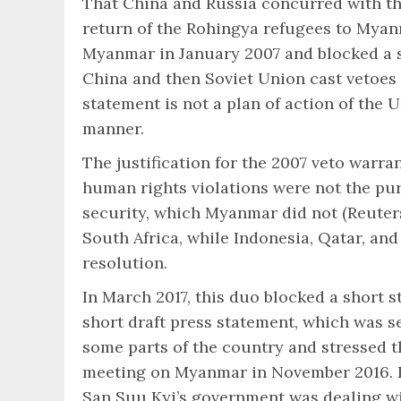
That China and Russia concurred with the
return of the Rohingya refugees to Myan
Myanmar in January 2007 and blocked a sh
China and then Soviet Union cast vetoes 
statement is not a plan of action of the
manner.
The justification for the 2007 veto warran
human rights violations were not the pu
security, which Myanmar did not (Reuters,
South Africa, while Indonesia, Qatar, an
resolution.
In March 2017, this duo blocked a short 
short draft press statement, which was s
some parts of the country and stressed t
meeting on Myanmar in November 2016. F
San Suu Kyi’s government was dealing wit