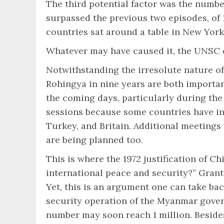
The third potential factor was the numbe
surpassed the previous two episodes, of 1
countries sat around a table in New York
Whatever may have caused it, the UNSC 
Notwithstanding the irresolute nature of 
Rohingya in nine years are both important
the coming days, particularly during th
sessions because some countries have ind
Turkey, and Britain. Additional meetings
are being planned too.
This is where the 1972 justification of 
international peace and security?” Grant
Yet, this is an argument one can take ba
security operation of the Myanmar gover
number may soon reach 1 million. Besides,