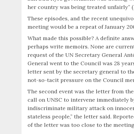
her country was being treated unfairly” (R
These episodes, and the recent unequivo
meeting would be a repeat of January 200
What made this possible? A definite answ
perhaps write memoirs. None are currentl
request of the UN Secretary General Antó
General went to the Council was 28 years
letter sent by the secretary general to 
not-so-tacit pressure on the Council mem
The second event was the letter from the
call on UNSC to intervene immediately by
indiscriminate military attack on innocen
stateless people,” the letter said. Rep
of the letter was too close to the meeting