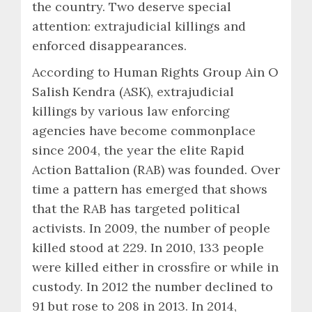
the country. Two deserve special
attention: extrajudicial killings and
enforced disappearances.
According to Human Rights Group Ain O
Salish Kendra (ASK), extrajudicial
killings by various law enforcing
agencies have become commonplace
since 2004, the year the elite Rapid
Action Battalion (RAB) was founded. Over
time a pattern has emerged that shows
that the RAB has targeted political
activists. In 2009, the number of people
killed stood at 229. In 2010, 133 people
were killed either in crossfire or while in
custody. In 2012 the number declined to
91 but rose to 208 in 2013. In 2014,