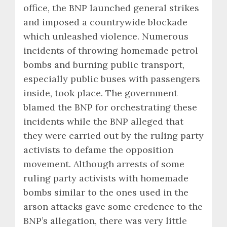
office, the BNP launched general strikes
and imposed a countrywide blockade
which unleashed violence. Numerous
incidents of throwing homemade petrol
bombs and burning public transport,
especially public buses with passengers
inside, took place. The government
blamed the BNP for orchestrating these
incidents while the BNP alleged that
they were carried out by the ruling party
activists to defame the opposition
movement. Although arrests of some
ruling party activists with homemade
bombs similar to the ones used in the
arson attacks gave some credence to the
BNP’s allegation, there was very little