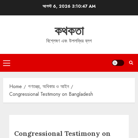
Skip
আগস্ট 6, 2026
3:10:48 AM
to
content
কথকতা
বিশ্লেষণ এবং উপলব্ধির ব্লগ
Primary
Menu
Home
গণতন্ত্র, অধিকার ও আইন
Congressional Testimony on Bangladesh
Congressional Testimony on