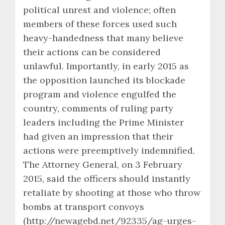
political unrest and violence; often
members of these forces used such
heavy-handedness that many believe
their actions can be considered
unlawful. Importantly, in early 2015 as
the opposition launched its blockade
program and violence engulfed the
country, comments of ruling party
leaders including the Prime Minister
had given an impression that their
actions were preemptively indemnified.
The Attorney General, on 3 February
2015, said the officers should instantly
retaliate by shooting at those who throw
bombs at transport convoys
(http://newagebd.net/92335/ag-urges-