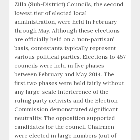
Zilla (Sub-District) Councils, the second
lowest tier of elected local
administration, were held in February
through May. Although these elections
are officially held on a ‘non-partisan’
basis, contestants typically represent
various political parties. Elections to 457
councils were held in five phases
between February and May 2014. The
first two phases were held fairly without
any large-scale interference of the
ruling party activists and the Election
Commission demonstrated significant
neutrality. The opposition supported
candidates for the council Chairmen
were elected in large numbers (out of