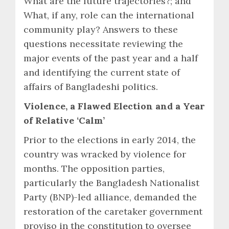
What are the future trajectories?; and
What, if any, role can the international
community play? Answers to these
questions necessitate reviewing the
major events of the past year and a half
and identifying the current state of
affairs of Bangladeshi politics.
Violence, a Flawed Election and a Year
of Relative ‘Calm’
Prior to the elections in early 2014, the
country was wracked by violence for
months. The opposition parties,
particularly the Bangladesh Nationalist
Party (BNP)-led alliance, demanded the
restoration of the caretaker government
proviso in the constitution to oversee