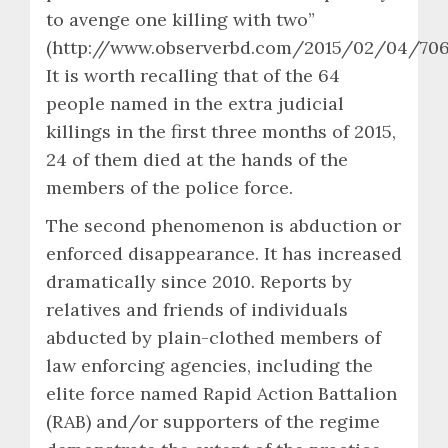
to avenge one killing with two”
(http://www.observerbd.com/2015/02/04/7061
It is worth recalling that of the 64
people named in the extra judicial
killings in the first three months of 2015,
24 of them died at the hands of the
members of the police force.
The second phenomenon is abduction or
enforced disappearance. It has increased
dramatically since 2010. Reports by
relatives and friends of individuals
abducted by plain-clothed members of
law enforcing agencies, including the
elite force named Rapid Action Battalion
(RAB) and/or supporters of the regime