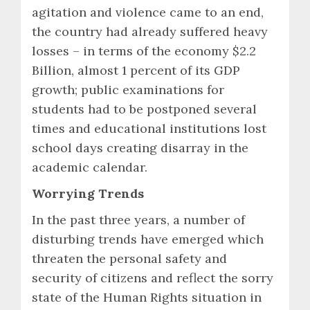
agitation and violence came to an end,
the country had already suffered heavy
losses – in terms of the economy $2.2
Billion, almost 1 percent of its GDP
growth; public examinations for
students had to be postponed several
times and educational institutions lost
school days creating disarray in the
academic calendar.
Worrying Trends
In the past three years, a number of
disturbing trends have emerged which
threaten the personal safety and
security of citizens and reflect the sorry
state of the Human Rights situation in