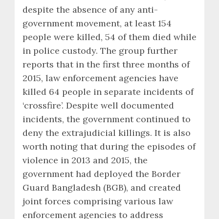
despite the absence of any anti-
government movement, at least 154
people were killed, 54 of them died while
in police custody. The group further
reports that in the first three months of
2015, law enforcement agencies have
killed 64 people in separate incidents of
‘crossfire’. Despite well documented
incidents, the government continued to
deny the extrajudicial killings. It is also
worth noting that during the episodes of
violence in 2013 and 2015, the
government had deployed the Border
Guard Bangladesh (BGB), and created
joint forces comprising various law
enforcement agencies to address