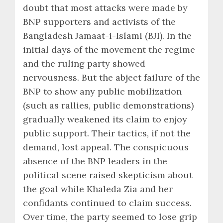
doubt that most attacks were made by
BNP supporters and activists of the
Bangladesh Jamaat-i-Islami (BJI). In the
initial days of the movement the regime
and the ruling party showed
nervousness. But the abject failure of the
BNP to show any public mobilization
(such as rallies, public demonstrations)
gradually weakened its claim to enjoy
public support. Their tactics, if not the
demand, lost appeal. The conspicuous
absence of the BNP leaders in the
political scene raised skepticism about
the goal while Khaleda Zia and her
confidants continued to claim success.
Over time, the party seemed to lose grip