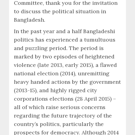
Committee, thank you for the invitation
to discuss the political situation in
Bangladesh.
In the past year and a half Bangladeshi
politics has experienced a tumultuous
and puzzling period. The period is
marked by two episodes of heightened
violence (late 2013, early 2015), a flawed
national election (2014), unremitting
heavy handed actions by the government
(2013-15), and highly rigged city
corporations elections (28 April 2015) –
all of which raise serious concerns
regarding the future trajectory of the
country’s politics, particularly the
prospects for democracy. Although 2014