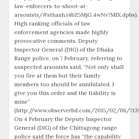
law-enforcers-to-shoot-at-
arsonists/#sthash.i4bZ5MjG.4wNv7MlX.dpbs).
High ranking officials of law
enforcement agencies made highly
provocative comments. Deputy
Inspector General (DIG) of the Dhaka
Range police, on 7 February, referring to
suspected arsonists said, “Not only shall
you fire at them but their family
members too should be annihilated. I
give you this order and the liability is
mine”
(http://www.observerbd.com/2015/02/08/7139
On 4 February the Deputy Inspector
General (DIG) of the Chittagong range
police said the force has “the capability