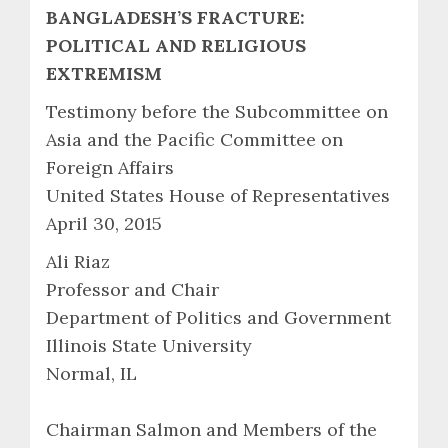
BANGLADESH’S FRACTURE:
POLITICAL AND RELIGIOUS
EXTREMISM
Testimony before the Subcommittee on
Asia and the Pacific Committee on
Foreign Affairs
United States House of Representatives
April 30, 2015
Ali Riaz
Professor and Chair
Department of Politics and Government
Illinois State University
Normal, IL
Chairman Salmon and Members of the