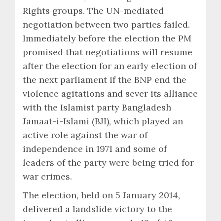
Rights groups. The UN-mediated
negotiation between two parties failed.
Immediately before the election the PM
promised that negotiations will resume
after the election for an early election of
the next parliament if the BNP end the
violence agitations and sever its alliance
with the Islamist party Bangladesh
Jamaat-i-Islami (BJI), which played an
active role against the war of
independence in 1971 and some of
leaders of the party were being tried for
war crimes.
The election, held on 5 January 2014,
delivered a landslide victory to the