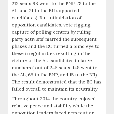
212 seats 93 went to the BNP, 78 to the
AL, and 21 to the BJI supported
candidates). But intimidation of
opposition candidates, vote rigging,
capture of polling centers by ruling
party activists’ marred the subsequent
phases and the EC turned a blind eye to
these irregularities resulting in the
victory of the AL candidates in large
numbers ( out of 245 seats, 145 went to
the AL, 65 to the BNP, and 15 to the BJI).
The result demonstrated that the EC has
failed overall to maintain its neutrality.
Throughout 2014 the country enjoyed
relative peace and stability while the
opposition leaders faced persecution.