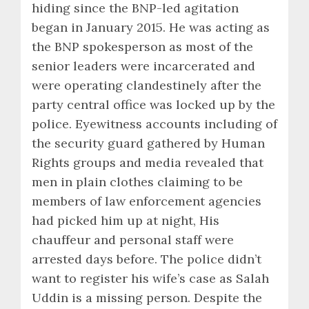
hiding since the BNP-led agitation
began in January 2015. He was acting as
the BNP spokesperson as most of the
senior leaders were incarcerated and
were operating clandestinely after the
party central office was locked up by the
police. Eyewitness accounts including of
the security guard gathered by Human
Rights groups and media revealed that
men in plain clothes claiming to be
members of law enforcement agencies
had picked him up at night, His
chauffeur and personal staff were
arrested days before. The police didn’t
want to register his wife’s case as Salah
Uddin is a missing person. Despite the