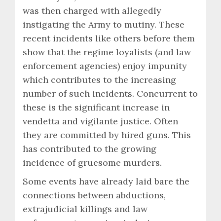
was then charged with allegedly
instigating the Army to mutiny. These
recent incidents like others before them
show that the regime loyalists (and law
enforcement agencies) enjoy impunity
which contributes to the increasing
number of such incidents. Concurrent to
these is the significant increase in
vendetta and vigilante justice. Often
they are committed by hired guns. This
has contributed to the growing
incidence of gruesome murders.
Some events have already laid bare the
connections between abductions,
extrajudicial killings and law