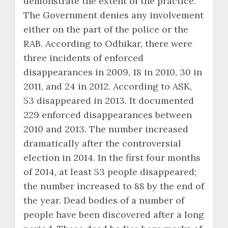
demonstrate the extent of the practice.
The Government denies any involvement
either on the part of the police or the
RAB. According to Odhikar, there were
three incidents of enforced
disappearances in 2009, 18 in 2010, 30 in
2011, and 24 in 2012. According to ASK,
53 disappeared in 2013. It documented
229 enforced disappearances between
2010 and 2013. The number increased
dramatically after the controversial
election in 2014. In the first four months
of 2014, at least 53 people disappeared;
the number increased to 88 by the end of
the year. Dead bodies of a number of
people have been discovered after a long