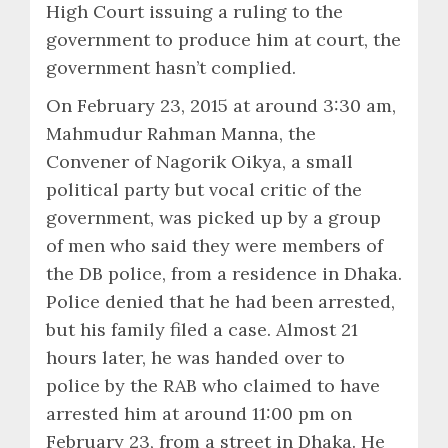
High Court issuing a ruling to the
government to produce him at court, the
government hasn’t complied.
On February 23, 2015 at around 3:30 am,
Mahmudur Rahman Manna, the
Convener of Nagorik Oikya, a small
political party but vocal critic of the
government, was picked up by a group
of men who said they were members of
the DB police, from a residence in Dhaka.
Police denied that he had been arrested,
but his family filed a case. Almost 21
hours later, he was handed over to
police by the RAB who claimed to have
arrested him at around 11:00 pm on
February 23, from a street in Dhaka. He