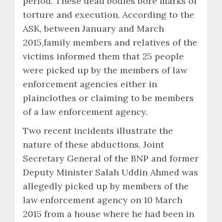
period. These dead bodies bore marks of
torture and execution. According to the
ASK, between January and March
2015,family members and relatives of the
victims informed them that 25 people
were picked up by the members of law
enforcement agencies either in
plainclothes or claiming to be members
of a law enforcement agency.
Two recent incidents illustrate the
nature of these abductions. Joint
Secretary General of the BNP and former
Deputy Minister Salah Uddin Ahmed was
allegedly picked up by members of the
law enforcement agency on 10 March
2015 from a house where he had been in