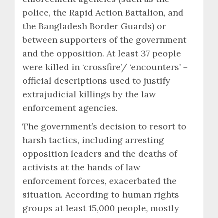
police, the Rapid Action Battalion, and
the Bangladesh Border Guards) or
between supporters of the government
and the opposition. At least 37 people
were killed in ‘crossfire’/ ‘encounters’ –
official descriptions used to justify
extrajudicial killings by the law
enforcement agencies.
The government’s decision to resort to
harsh tactics, including arresting
opposition leaders and the deaths of
activists at the hands of law
enforcement forces, exacerbated the
situation. According to human rights
groups at least 15,000 people, mostly