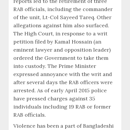
reports led to the retirement of three
RAB officials, including the commander
of the unit, Lt-Col Sayeed Tareq. Other
allegations against him also surfaced.
The High Court, in response to a writ
petition filed by Kamal Hossain (an
eminent lawyer and opposition leader)
ordered the Government to take them
into custody. The Prime Minister
expressed annoyance with the writ and
after several days the RAB officers were
arrested. As of early April 2015 police
have pressed charges against 35
individuals including 19 RAB or former
RAB officials.
Violence has been a part of Bangladeshi