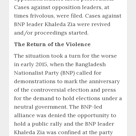
Cases against opposition leaders, at
times frivolous, were filed. Cases against
BNP leader Khaleda Zia were revived
and/or proceedings started.
The Return of the Violence
The situation took a turn for the worse
in early 2015, when the Bangladesh
Nationalist Party (BNP) called for
demonstrations to mark the anniversary
of the controversial election and press
for the demand to hold elections under a
neutral government. The BNP-led
alliance was denied the opportunity to
hold a public rally and the BNP leader
Khaleda Zia was confined at the party