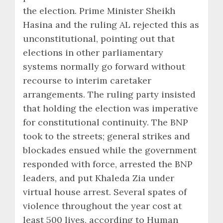
the election. Prime Minister Sheikh
Hasina and the ruling AL rejected this as
unconstitutional, pointing out that
elections in other parliamentary
systems normally go forward without
recourse to interim caretaker
arrangements. The ruling party insisted
that holding the election was imperative
for constitutional continuity. The BNP
took to the streets; general strikes and
blockades ensued while the government
responded with force, arrested the BNP
leaders, and put Khaleda Zia under
virtual house arrest. Several spates of
violence throughout the year cost at
least 500 lives, according to Human