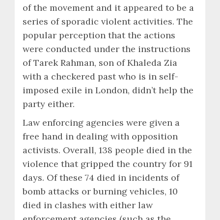
of the movement and it appeared to be a
series of sporadic violent activities. The
popular perception that the actions
were conducted under the instructions
of Tarek Rahman, son of Khaleda Zia
with a checkered past who is in self-
imposed exile in London, didn’t help the
party either.
Law enforcing agencies were given a
free hand in dealing with opposition
activists. Overall, 138 people died in the
violence that gripped the country for 91
days. Of these 74 died in incidents of
bomb attacks or burning vehicles, 10
died in clashes with either law
enforcement agencies (such as the