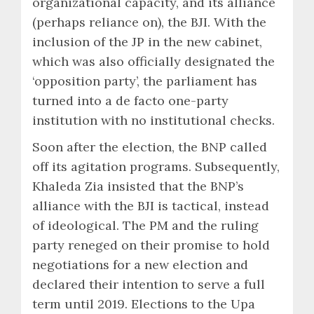
organizational capacity, and its alliance
(perhaps reliance on), the BJI. With the
inclusion of the JP in the new cabinet,
which was also officially designated the
‘opposition party’, the parliament has
turned into a de facto one-party
institution with no institutional checks.
Soon after the election, the BNP called
off its agitation programs. Subsequently,
Khaleda Zia insisted that the BNP’s
alliance with the BJI is tactical, instead
of ideological. The PM and the ruling
party reneged on their promise to hold
negotiations for a new election and
declared their intention to serve a full
term until 2019. Elections to the Upa