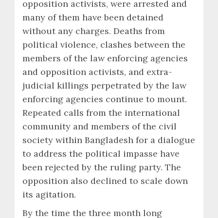
opposition activists, were arrested and
many of them have been detained
without any charges. Deaths from
political violence, clashes between the
members of the law enforcing agencies
and opposition activists, and extra-
judicial killings perpetrated by the law
enforcing agencies continue to mount.
Repeated calls from the international
community and members of the civil
society within Bangladesh for a dialogue
to address the political impasse have
been rejected by the ruling party. The
opposition also declined to scale down
its agitation.
By the time the three month long