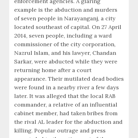
enforcement agencies. A glaring
example is the abduction and murders
of seven people in Narayanganj, a city
located southeast of capital. On 27 April
2014, seven people, including a ward
commissioner of the city corporation,
Nazrul Islam, and his lawyer, Chandan
Sarkar, were abducted while they were
returning home after a court
appearance. Their mutilated dead bodies
were found in a nearby river a few days
later. It was alleged that the local RAB
commander, a relative of an influential
cabinet member, had taken bribes from
the rival AL leader for the abduction and
killing. Popular outrage and press