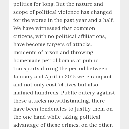
politics for long. But the nature and
scope of political violence has changed
for the worse in the past year and a half.
We have witnessed that common
citizens, with no political affiliations,
have become targets of attacks.
Incidents of arson and throwing
homemade petrol bombs at public
transports during the period between
January and April in 2015 were rampant
and not only cost 74 lives but also
maimed hundreds. Public outcry against
these attacks notwithstanding, there
have been tendencies to justify them on
the one hand while taking political
advantage of these crimes, on the other.