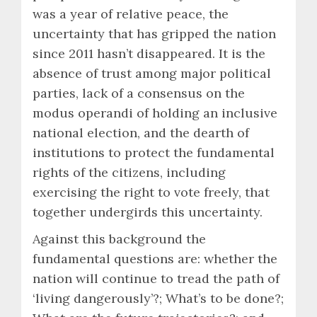
was a year of relative peace, the
uncertainty that has gripped the nation
since 2011 hasn’t disappeared. It is the
absence of trust among major political
parties, lack of a consensus on the
modus operandi of holding an inclusive
national election, and the dearth of
institutions to protect the fundamental
rights of the citizens, including
exercising the right to vote freely, that
together undergirds this uncertainty.
Against this background the
fundamental questions are: whether the
nation will continue to tread the path of
‘living dangerously’?; What’s to be done?;