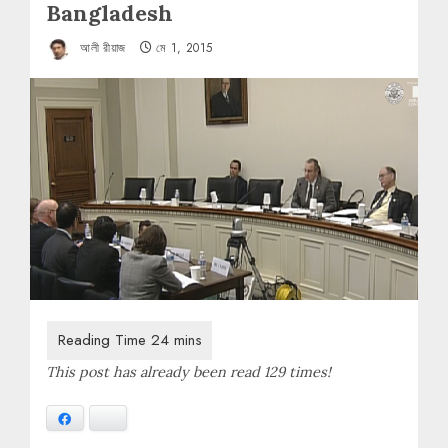
Bangladesh
আলী রীয়াজ
মে 1, 2015
This post has already been read 129 times!
Facebook
Bluesky