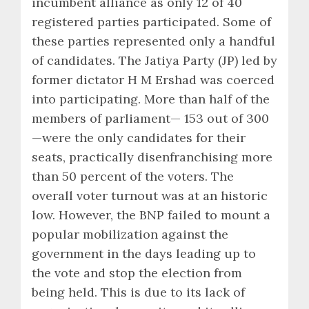
incumbent alliance as only 12 of 40
registered parties participated. Some of
these parties represented only a handful
of candidates. The Jatiya Party (JP) led by
former dictator H M Ershad was coerced
into participating. More than half of the
members of parliament— 153 out of 300
—were the only candidates for their
seats, practically disenfranchising more
than 50 percent of the voters. The
overall voter turnout was at an historic
low. However, the BNP failed to mount a
popular mobilization against the
government in the days leading up to
the vote and stop the election from
being held. This is due to its lack of