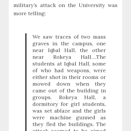
military’s attack on the University was
more telling:
We saw traces of two mass
graves in the campus, one
near Iqbal Hall, the other
near Rokeya Hall….The
students at Iqbal Hall, some
of who had weapons, were
either shot in their rooms or
mowed down when they
came out of the building in
groups. Rokeya Hall, a
dormitory for girl students,
was set ablaze and the girls
were machine gunned as
they fled the buildings. The
attack seemed to be aimed