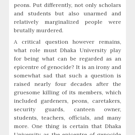
peons. Put differently, not only scholars
and students but also unarmed and
relatively marginalized people were
brutally murdered.
A critical question however remains,
what role must Dhaka University play
for being what can be regarded as an
epicentre of genocide? It is an irony and
somewhat sad that such a question is
raised nearly four decades after the
gruesome killing of its members, which
included gardeners, peons, caretakers,
security guards, canteen owner,
students, teachers, officials, and many
more. One thing is certain that Dhaka
University as the epicentre of genocide