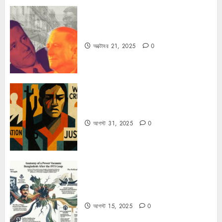
কার্ল স্মিটের কাল্ট
অক্টোবর 21, 2025
0
কিসের জন্য দুঃখিত?
আগস্ট 31, 2025
0
ভারতের গোয়েন্দা সংস্থা R&AW-এর গোপন
নথিতে ১৫ আগস্ট পরবর্তী বাংলাদেশের রাজনীতি
আগস্ট 15, 2025
0