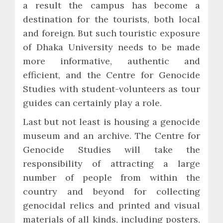
a result the campus has become a
destination for the tourists, both local
and foreign. But such touristic exposure
of Dhaka University needs to be made
more informative, authentic and
efficient, and the Centre for Genocide
Studies with student-volunteers as tour
guides can certainly play a role.
Last but not least is housing a genocide
museum and an archive. The Centre for
Genocide Studies will take the
responsibility of attracting a large
number of people from within the
country and beyond for collecting
genocidal relics and printed and visual
materials of all kinds, including posters,