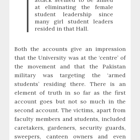
at eliminating the female
student leadership since
many girl student leaders
resided in that Hall.
Both the accounts give an impression
that the University was at the ‘centre’ of
the movement and that the Pakistan
military was targeting the ‘armed
students’ residing there. There is an
element of truth in so far as the first
account goes but not so much in the
second account. The victims, apart from
faculty members and students, included
caretakers, gardeners, security guards,
sweepers, canteen owners and even