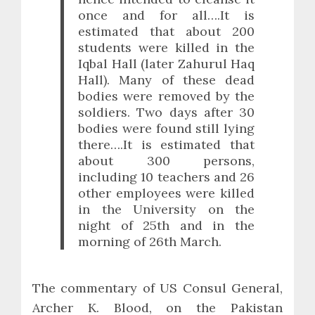
once and for all….It is
estimated that about 200
students were killed in the
Iqbal Hall (later Zahurul Haq
Hall). Many of these dead
bodies were removed by the
soldiers. Two days after 30
bodies were found still lying
there….It is estimated that
about 300 persons,
including 10 teachers and 26
other employees were killed
in the University on the
night of 25th and in the
morning of 26th March.
The commentary of US Consul General,
Archer K. Blood, on the Pakistan