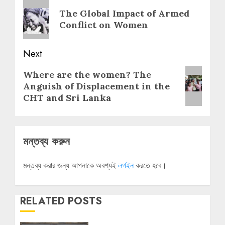
navigation
Previous
The Global Impact of Armed
post:
Conflict on Women
Next
Next
Where are the women? The
post:
Anguish of Displacement in the
CHT and Sri Lanka
মন্তব্য করুন
মন্তব্য করার জন্য আপনাকে অবশ্যই
লগইন
করতে হবে।
RELATED POSTS