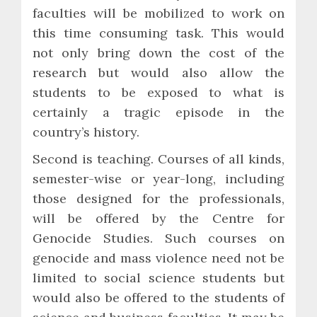
faculties will be mobilized to work on
this time consuming task. This would
not only bring down the cost of the
research but would also allow the
students to be exposed to what is
certainly a tragic episode in the
country’s history.
Second is teaching. Courses of all kinds,
semester-wise or year-long, including
those designed for the professionals,
will be offered by the Centre for
Genocide Studies. Such courses on
genocide and mass violence need not be
limited to social science students but
would also be offered to the students of