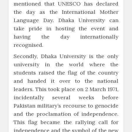
mentioned that UNESCO has declared
the day as the International Mother
Language Day. Dhaka University can
take pride in hosting the event and
having the day internationally
recognised.
Secondly, Dhaka University is the only
university in the world where the
students raised the flag of the country
and handed it over to the national
leaders. This took place on 2 March 1971,
incidentally several weeks before
Pakistan military’s recourse to genocide
and the proclamation of independence.
This flag became the rallying call for
independence and the symbol of the new