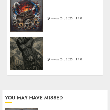
বুলডোজার রাজনীতি
নভেম্বর 24, 2025
0
রহস্যময় বিরতি: বাংলাদেশের মুক্তিযুদ্ধের
ভূরাজনৈতিক মাত্রা
নভেম্বর 24, 2025
0
YOU MAY HAVE MISSED