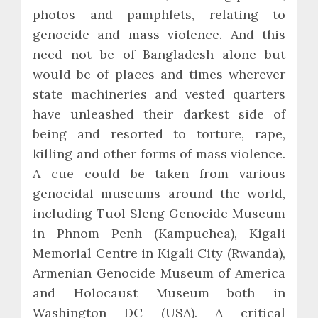
photos and pamphlets, relating to
genocide and mass violence. And this
need not be of Bangladesh alone but
would be of places and times wherever
state machineries and vested quarters
have unleashed their darkest side of
being and resorted to torture, rape,
killing and other forms of mass violence.
A cue could be taken from various
genocidal museums around the world,
including Tuol Sleng Genocide Museum
in Phnom Penh (Kampuchea), Kigali
Memorial Centre in Kigali City (Rwanda),
Armenian Genocide Museum of America
and Holocaust Museum both in
Washington DC (USA). A critical