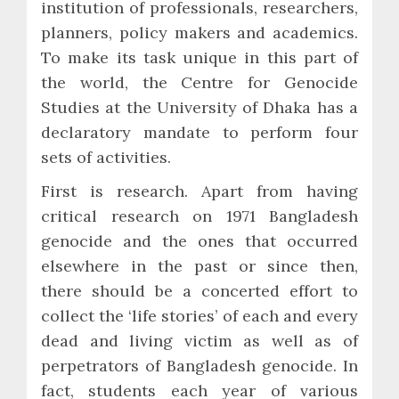
institution of professionals, researchers,
planners, policy makers and academics.
To make its task unique in this part of
the world, the Centre for Genocide
Studies at the University of Dhaka has a
declaratory mandate to perform four
sets of activities.
First is research. Apart from having
critical research on 1971 Bangladesh
genocide and the ones that occurred
elsewhere in the past or since then,
there should be a concerted effort to
collect the ‘life stories’ of each and every
dead and living victim as well as of
perpetrators of Bangladesh genocide. In
fact, students each year of various