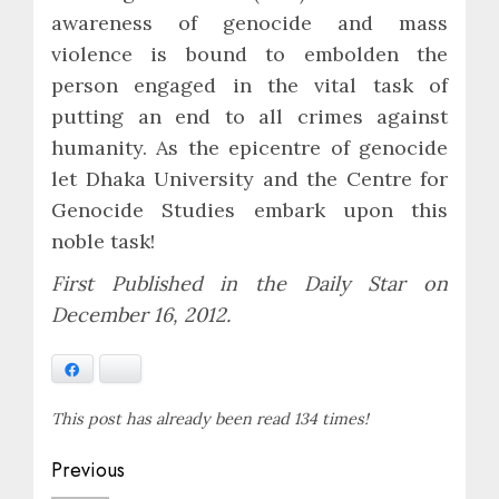
awareness of genocide and mass
violence is bound to embolden the
person engaged in the vital task of
putting an end to all crimes against
humanity. As the epicentre of genocide
let Dhaka University and the Centre for
Genocide Studies embark upon this
noble task!
First Published in the Daily Star on
December 16, 2012.
Facebook
Bluesky
This post has already been read 134 times!
Post
Previous