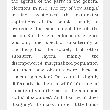
the agenda of the party in the general
elections in 1970. The cry of ‘Joy Bangla’
in fact, symbolized the nationalist
aspirations of the people, mainly to
overcome the semi-coloniality of the
nation. But the semi-colonial experience
was only one aspect of subalternity of
the Bengalis. The society had other
subaltern layers, mainly the
disempowered, marginalized population.
But then, how obvious were these in
times of genocide? Or, to put it slightly
differently, is there a wilful blurring of
subalternity on the part of the state and
statist discourses? And if so, what does
it signify? The mass murder at the hands