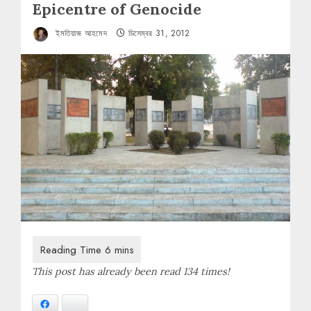
Epicentre of Genocide
ইমতিয়াজ আহমেদ
ডিসেম্বর 31, 2012
This post has already been read 134 times!
Facebook
Bluesky