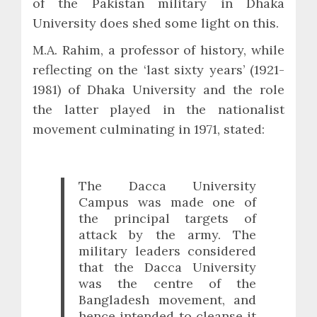
of the Pakistan military in Dhaka
University does shed some light on this.
M.A. Rahim, a professor of history, while
reflecting on the ‘last sixty years’ (1921-
1981) of Dhaka University and the role
the latter played in the nationalist
movement culminating in 1971, stated:
The Dacca University
Campus was made one of
the principal targets of
attack by the army. The
military leaders considered
that the Dacca University
was the centre of the
Bangladesh movement, and
hence intended to cleanse it