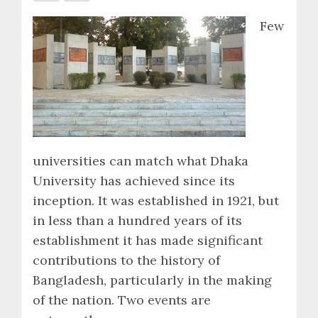
Few
universities can match what Dhaka
University has achieved since its
inception. It was established in 1921, but
in less than a hundred years of its
establishment it has made significant
contributions to the history of
Bangladesh, particularly in the making
of the nation. Two events are