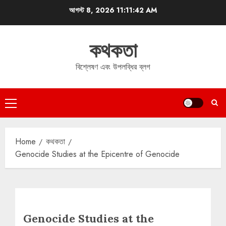
Skip
আগস্ট 8, 2026
11:11:43 AM
to
content
কথকতা
বিশ্লেষণ এবং উপলব্ধির ব্লগ
Primary
Menu
Home
কথকতা
Genocide Studies at the Epicentre of Genocide
Genocide Studies at the