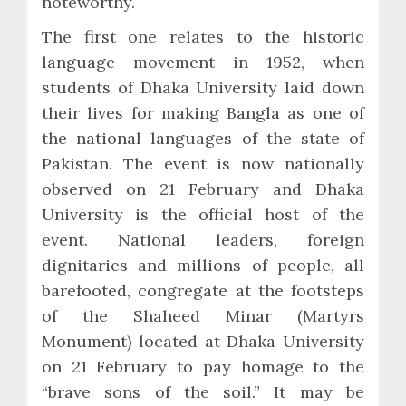
noteworthy.
The first one relates to the historic
language movement in 1952, when
students of Dhaka University laid down
their lives for making Bangla as one of
the national languages of the state of
Pakistan. The event is now nationally
observed on 21 February and Dhaka
University is the official host of the
event. National leaders, foreign
dignitaries and millions of people, all
barefooted, congregate at the footsteps
of the Shaheed Minar (Martyrs
Monument) located at Dhaka University
on 21 February to pay homage to the
“brave sons of the soil.” It may be