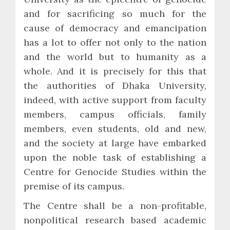
and for sacrificing so much for the
cause of democracy and emancipation
has a lot to offer not only to the nation
and the world but to humanity as a
whole. And it is precisely for this that
the authorities of Dhaka University,
indeed, with active support from faculty
members, campus officials, family
members, even students, old and new,
and the society at large have embarked
upon the noble task of establishing a
Centre for Genocide Studies within the
premise of its campus.
The Centre shall be a non-profitable,
nonpolitical research based academic