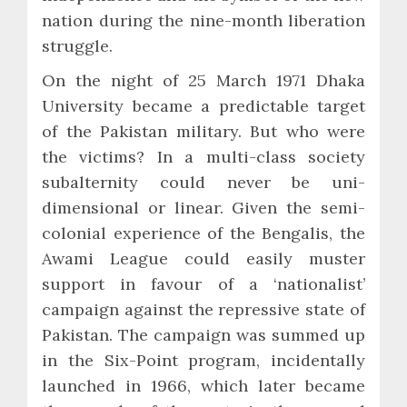
nation during the nine-month liberation
struggle.
On the night of 25 March 1971 Dhaka
University became a predictable target
of the Pakistan military. But who were
the victims? In a multi-class society
subalternity could never be uni-
dimensional or linear. Given the semi-
colonial experience of the Bengalis, the
Awami League could easily muster
support in favour of a ‘nationalist’
campaign against the repressive state of
Pakistan. The campaign was summed up
in the Six-Point program, incidentally
launched in 1966, which later became