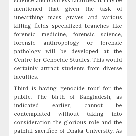
science and business faculties. It may be
mentioned that given the task of
unearthing mass graves and various
killing fields specialized branches like
forensic medicine, forensic science,
forensic anthropology or forensic
pathology will be developed at the
Centre for Genocide Studies. This would
certainly attract students from diverse
faculties.
Third is having ‘genocide tour’ for the
public. The birth of Bangladesh, as
indicated earlier, cannot be
contemplated without taking into
consideration the glorious role and the
painful sacrifice of Dhaka University. As