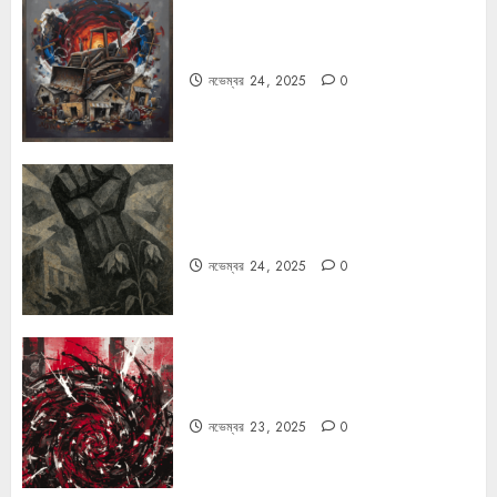
বুলডোজার রাজনীতি
নভেম্বর 24, 2025
0
রহস্যময় বিরতি: বাংলাদেশের মুক্তিযুদ্ধের
ভূরাজনৈতিক মাত্রা
নভেম্বর 24, 2025
0
ফ্যাসিবাদের উপমা নিয়ে বিপত্তি
নভেম্বর 23, 2025
0