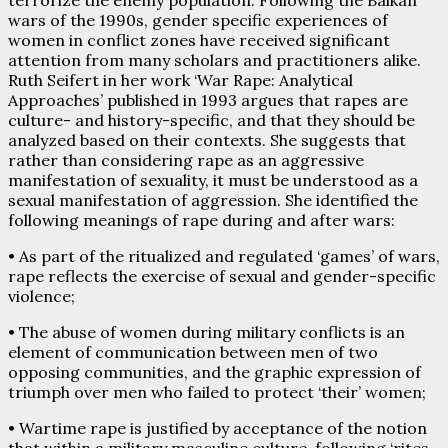
wars of the 1990s, gender specific experiences of
women in conflict zones have received significant
attention from many scholars and practitioners alike.
Ruth Seifert in her work ‘War Rape: Analytical
Approaches’ published in 1993 argues that rapes are
culture- and history-specific, and that they should be
analyzed based on their contexts. She suggests that
rather than considering rape as an aggressive
manifestation of sexuality, it must be understood as a
sexual manifestation of aggression. She identified the
following meanings of rape during and after wars:
• As part of the ritualized and regulated ‘games’ of wars,
rape reflects the exercise of sexual and gender-specific
violence;
• The abuse of women during military conflicts is an
element of communication between men of two
opposing communities, and the graphic expression of
triumph over men who failed to protect ‘their’ women;
• Wartime rape is justified by acceptance of the notion
that within a military masculine culture, following ‘rites