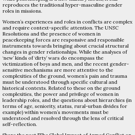
reproduces the traditional hyper-masculine gender
roles in missions.
Women’s experiences and roles in conflicts are complex
and require context-specific attention. The UNSC
Resolutions and the presence of women in
peacekeeping forces are responsive and responsible
instruments towards bringing about crucial structural
changes in gender relationships. While the analyses of
‘new’ kinds of ‘dirty’ wars do encompass the
victimization of boys and men, and the recent gender-
sensitive mechanisms are more attentive to the
complexities of the ground, women’s pain and trauma
must be understood through specific cultural and
historical contexts. Related to these on the ground
complexities, the power and privilege of women in
leadership roles, and the questions about hierarchies (in
terms of age, seniority, status, rural-urban divides for
example) within women’s movements must be
understood and resolved through the lens of critical
self-reflection.
Share the post "The Global Impact of Armed Conflict on