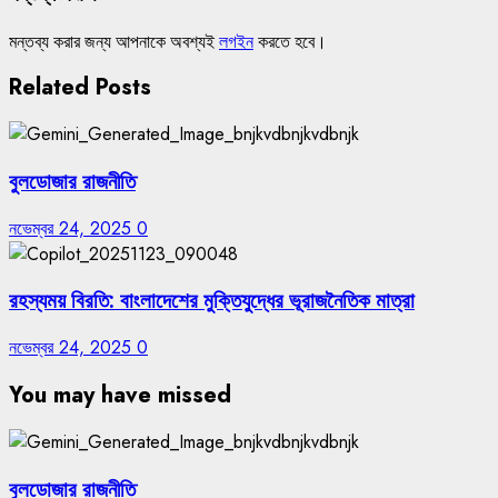
মন্তব্য করার জন্য আপনাকে অবশ্যই
লগইন
করতে হবে।
Related Posts
বুলডোজার রাজনীতি
নভেম্বর 24, 2025
0
রহস্যময় বিরতি: বাংলাদেশের মুক্তিযুদ্ধের ভূরাজনৈতিক মাত্রা
নভেম্বর 24, 2025
0
You may have missed
বুলডোজার রাজনীতি