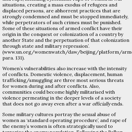
situations, creating a mass exodus of refugees and
displaced persons, are abhorrent practices that are
strongly condemned and must be stopped immediately,
while perpetrators of such crimes must be punished.
Some of these situations of armed conflict have their
origin in the conquest or colonization of a country by
another State and the perpetuation of that colonization
through state and military repression’.
(www.un.org/womenwatch/daw/beijing/platform/arm
para. 131).
Women’s vulnerabilities also increase with the intensity
of conflicts. Domestic violence, displacement, human
trafficking/smuggling are three most serious threats
for women during and after conflicts. Also,
communities could become highly militarised with
violence permeating in the deeper levels of a society
that does not go away even after a war
officially
ends.
Some military cultures portray the sexual abuse of
women as ‘standard operating procedure’, and rape of
the enemy’s women is often strategically used to
terrorize the enemy population. Following the Balkan