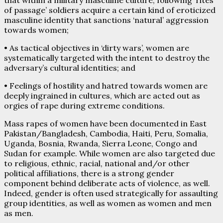
of passage’ soldiers acquire a certain kind of eroticized
masculine identity that sanctions ‘natural’ aggression
towards women;
• As tactical objectives in ‘dirty wars’, women are
systematically targeted with the intent to destroy the
adversary’s cultural identities; and
• Feelings of hostility and hatred towards women are
deeply ingrained in cultures, which are acted out as
orgies of rape during extreme conditions.
Mass rapes of women have been documented in East
Pakistan/Bangladesh, Cambodia, Haiti, Peru, Somalia,
Uganda, Bosnia, Rwanda, Sierra Leone, Congo and
Sudan for example. While women are also targeted due
to religious, ethnic, racial, national and/or other
political affiliations, there is a strong gender
component behind deliberate acts of violence, as well.
Indeed, gender is often used strategically for assaulting
group identities, as well as women as women and men
as men.