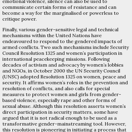
emotional violence, silence can also be used to
communicate certain forms of resistance and can
become a way for the marginalised or powerless to
critique power.
Finally, various gender-sensitive legal and technical
mechanisms within the United Nations have
endeavoured to respond to the gendered impacts of
armed conflicts. Two such mechanisms include Security
Council Resolution 1325 and women’s participation in
international peacekeeping missions. Following
decades of activism and advocacy by women’s lobbies
and NGOs, in October 2000 the UN Security Council
(UNSC) adopted Resolution 1325 on women, peace and
security. It affirms women’s roles in the prevention and
resolution of conflicts, and also calls for special
measures to protect women and girls from gender-
based violence, especially rape and other forms of
sexual abuse. Although this resolution asserts women’s
direct participation in security matters, some have
argued that it is not radical enough to be used as a
transformative gender-mainstreaming tool. However,
this resolution is pioneering in initiating a process that