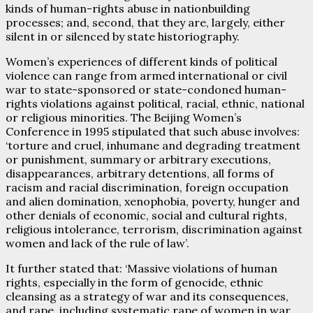
kinds of human-rights abuse in nationbuilding
processes; and, second, that they are, largely, either
silent in or silenced by state historiography.
Women’s experiences of different kinds of political
violence can range from armed international or civil
war to state-sponsored or state-condoned human-
rights violations against political, racial, ethnic, national
or religious minorities. The Beijing Women’s
Conference in 1995 stipulated that such abuse involves:
‘torture and cruel, inhumane and degrading treatment
or punishment, summary or arbitrary executions,
disappearances, arbitrary detentions, all forms of
racism and racial discrimination, foreign occupation
and alien domination, xenophobia, poverty, hunger and
other denials of economic, social and cultural rights,
religious intolerance, terrorism, discrimination against
women and lack of the rule of law’.
It further stated that: ‘Massive violations of human
rights, especially in the form of genocide, ethnic
cleansing as a strategy of war and its consequences,
and rape, including systematic rape of women in war