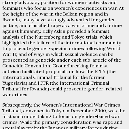
strong advocacy position for women’s activists and
feminists who focus on women’s experiences in war. At
the height of the war in the Balkan region and in
Rwanda, many have strongly advocated for gender
justice, and classified rape as a war crime and a crime
against humanity. Kelly Askin provided a feminist
analysis of the Nuremberg and Tokyo trials, which
highlighted the failure of the international community
to prosecute gender-specific crimes following World
War II; and of ways in which sexual violence can be
prosecuted as genocide under each sub-article of the
Genocide Convention. Groundbreaking feminist
activism facilitated proposals on how the ICTY (the
International Criminal Tribunal for the former
Yugoslavia) and ICTR (the International Criminal
Tribunal for Rwanda) could prosecute gender-related
war crimes.
Subsequently, the Women’s International War Crimes
Tribunal, convened in Tokyo in December 2000, was the
first such undertaking to focus on gender-based war
crimes. While the primary consideration was rape and
sexual slavery by the Japanese military forces during