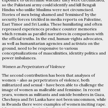
so the Pakistani army could identify and kill Bengali
Hindus who unlike Muslims were not circumcised.
Stories of men being shamed and ‘feminised’ by the
security forces trickled in media reports on Palestine,
East Timor and Sri Lanka. These humiliating and often
repressed experiences produce counter memories
which remain as parallel narratives in comparison with
the official truths. In the end, human-rights advocates,
as well as humanitarian agencies and activists on the
ground, need to be responsive to various
conceptualizations of masculinities, identity politics and
power imbalances.
Women as Perpetrators of Violence
The second contribution has been that analyses of
women – also as perpetrators of violence, both
militarized and sexual – have been able to challenge the
image of women as malleable and feminine. In recent
years, women as militants and suicide bombers in Gaza,
Chechnya and Sri Lanka have not been uncommon, while
in Rwanda there were examples of women inciting rape.