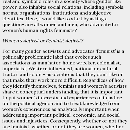
real and symbolic roles in a society where gender like
power, also inhabits social relations, including symbols,
norms, organisations, institutions and subjective
identities. Here, I would like to start by asking a
question- are all women and men, who advocate for
women’s human rights feminists?
Women’s Activist or Feminist Activist?
For many gender activists and advocates ‘feminist’ is a
politically problematic label that evokes such
associations as man hater, home wrecker, colonialist,
imperialist, Western influenced, national or cultural
traitor, and so on – associations that they don’t like or
that make their work more difficult. Regardless of how
they identify themselves, feminist and women’s activists
share a conceptual understanding that it is important
to put women’s interests and experiences of injustice
on the political agenda and to treat knowledge from
women’s experiences as analytically important when
addressing important political, economic, and social
issues and injustices. Consequently, whether or not they
are feminist, whether or not they are women, whether