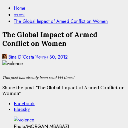
Home
কথকতা
The Global Impact of Armed Conflict on Women
The Global Impact of Armed
Conflict on Women
Bina D'Costa
ডিসেম্বর 30, 2012
This post has already been read 144 times!
Share the post "The Global Impact of Armed Conflict on
Women"
Facebook
Bluesky
Photo/MORGAN MBABAZI