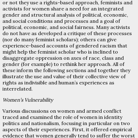
or not they use a rights-based approach, feminists and
activists for women share a need for an integrated
gender and structural analysis of political, economic,
and social conditions and processes and a goal of
political, economic, and social fairness. Many activists
do not have as developed a critique of these processes
(nor do many feminist scholars); others can give
experience-based accounts of gendered racism that
might help the feminist scholar who is inclined to
disaggregate oppression on axes of race, class and
gender (for example) to rethink her approach. All of
these inform the following sections and together they
illustrate the use and value of their collective view of
rights as indivisible and human’s experiences as
interrelated.
Women’s Vulnerability
Various discussions on women and armed conflict
traced and examined the role of women in identity
politics and nationalism, focusing in particular on two
aspects of their experiences. First, it offered empirical
evidence that women generally tend to suffer the worst