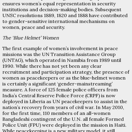
ensures women’s equal representation in security
institutions and decision-making bodies. Subsequent
UNSC resolutions 1889, 1820 and 1888 have contributed
to gender-sensitive international mechanisms on
women, peace and security.
The ‘Blue Helmet’ Women
The first example of women’s involvement in peace
missions was the UN Transition Assistance Group
(UNTAG), which operated in Namibia from 1989 until
1990. While there has not yet been any clear
recruitment and participation strategy, the presence of
women as peacekeepers or as the blue-helmet women
is certainly a significant ‘gender-mainstreaming’
measure. A force of 125 female police officers from
India’s Central Reserve Police Force (CRPF) is now
deployed in Liberia as UN peacekeepers to assist in the
nation’s recovery from years of civil war. In May 2010,
for the first time, 110 members of an all-women
Bangladeshi contingent of the U.N. all female Formed
Police Unit (FPU) were deployed in the mission in Haiti.
While peacekeeping is a new military model, it still