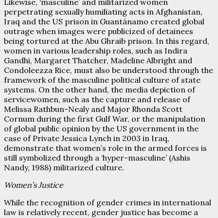
Likewise, ‘masculine’ and militarized women
perpetrating sexually humiliating acts in Afghanistan,
Iraq and the US prison in Guantánamo created global
outrage when images were publicized of detainees
being tortured at the Abu Ghraib prison. In this regard,
women in various leadership roles, such as Indira
Gandhi, Margaret Thatcher, Madeline Albright and
Condoleezza Rice, must also be understood through the
framework of the masculine political culture of state
systems. On the other hand, the media depiction of
servicewomen, such as the capture and release of
Melissa Rathbun-Nealy and Major Rhonda Scott
Cornum during the first Gulf War, or the manipulation
of global public opinion by the US government in the
case of Private Jessica Lynch in 2003 in Iraq,
demonstrate that women’s role in the armed forces is
still symbolized through a ‘hyper-masculine’ (Ashis
Nandy, 1988) militarized culture.
Women’s Justice
While the recognition of gender crimes in international
law is relatively recent, gender justice has become a