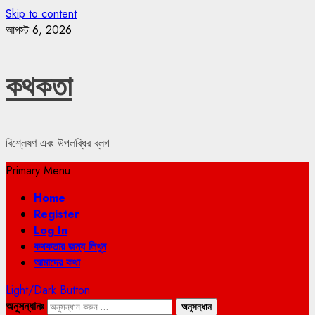
Skip to content
আগস্ট 6, 2026
কথকতা
বিশ্লেষণ এবং উপলব্ধির ব্লগ
Primary Menu
Home
Register
Log In
কথকতার জন্য লিখুন
আমাদের কথা
Light/Dark Button
অনুসন্ধানঃ