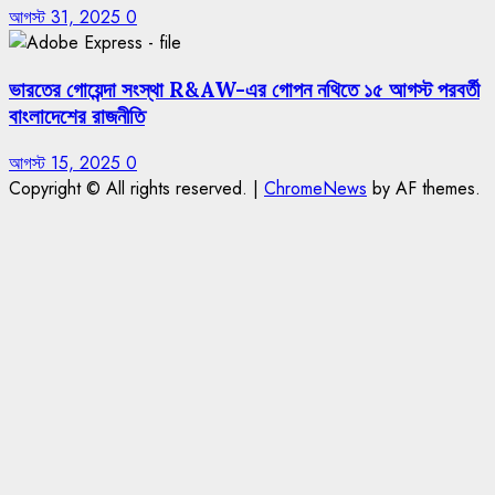
আগস্ট 31, 2025
0
ভারতের গোয়েন্দা সংস্থা R&AW-এর গোপন নথিতে ১৫ আগস্ট পরবর্তী
বাংলাদেশের রাজনীতি
আগস্ট 15, 2025
0
Copyright © All rights reserved.
|
ChromeNews
by AF themes.