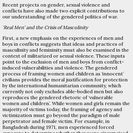
Recent projects on gender, sexual violence and
conflicts have also made two explicit contributions to
our understanding of the gendered politics of war.
‘Real Men’ and the Crisis of Masculinity
First, a new emphasis on the experiences of men and
boys in conflicts suggests that ideas and practices of
masculinity and femininity must also be examined in the
context of militarized or sexual violence. These inputs
point to the exclusion of men and boys from conflict-
induced vulnerabilities and violence. The gendered
process of framing women and children as ‘innocent’
civilians provides the moral justification for protection
by the international humanitarian community, which
currently not only excludes able-bodied men but also
reproduces the gendered rhetoric of ‘vulnerable
women and children’. While women and girls remain the
majority of victims today, the framing of agency and
victimization must go beyond the paradigm of male
perpetrator and female victim. For example, in
Bangladesh during 1971, men experienced forced
exposure to determine whether they were circumcised,