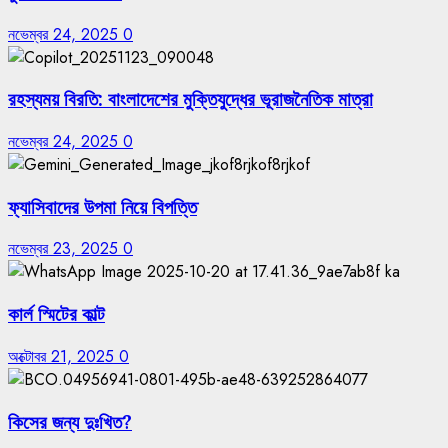
নভেম্বর 24, 2025
0
রহস্যময় বিরতি: বাংলাদেশের মুক্তিযুদ্ধের ভূরাজনৈতিক মাত্রা
নভেম্বর 24, 2025
0
ফ্যাসিবাদের উপমা নিয়ে বিপত্তি
নভেম্বর 23, 2025
0
কার্ল স্মিটের কাল্ট
অক্টোবর 21, 2025
0
কিসের জন্য দুঃখিত?