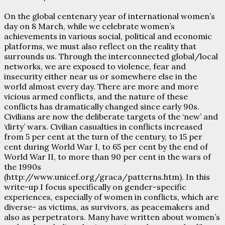
On the global centenary year of international women’s
day on 8 March, while we celebrate women’s
achievements in various social, political and economic
platforms, we must also reflect on the reality that
surrounds us. Through the interconnected global/local
networks, we are exposed to violence, fear and
insecurity either near us or somewhere else in the
world almost every day. There are more and more
vicious armed conflicts, and the nature of these
conflicts has dramatically changed since early 90s.
Civilians are now the deliberate targets of the ‘new’ and
‘dirty’ wars. Civilian casualties in conflicts increased
from 5 per cent at the turn of the century, to 15 per
cent during World War I, to 65 per cent by the end of
World War II, to more than 90 per cent in the wars of
the 1990s
(http://www.unicef.org/graca/patterns.htm). In this
write-up I focus specifically on gender-specific
experiences, especially of women in conflicts, which are
diverse- as victims, as survivors, as peacemakers and
also as perpetrators. Many have written about women’s