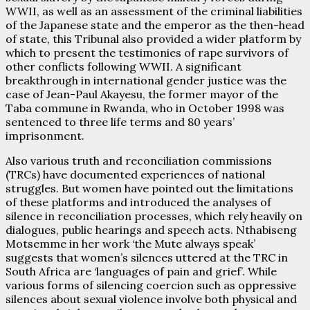
WWII, as well as an assessment of the criminal liabilities
of the Japanese state and the emperor as the then-head
of state, this Tribunal also provided a wider platform by
which to present the testimonies of rape survivors of
other conflicts following WWII. A significant
breakthrough in international gender justice was the
case of Jean-Paul Akayesu, the former mayor of the
Taba commune in Rwanda, who in October 1998 was
sentenced to three life terms and 80 years’
imprisonment.
Also various truth and reconciliation commissions
(TRCs) have documented experiences of national
struggles. But women have pointed out the limitations
of these platforms and introduced the analyses of
silence in reconciliation processes, which rely heavily on
dialogues, public hearings and speech acts. Nthabiseng
Motsemme in her work ‘the Mute always speak’
suggests that women’s silences uttered at the TRC in
South Africa are ‘languages of pain and grief’. While
various forms of silencing coercion such as oppressive
silences about sexual violence involve both physical and