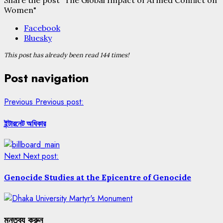
Women"
Facebook
Bluesky
This post has already been read 144 times!
Post navigation
Previous
Previous post:
ইন্টারনেট অধিকার
Next
Next post:
Genocide Studies at the Epicentre of Genocide
মন্তব্য করুন